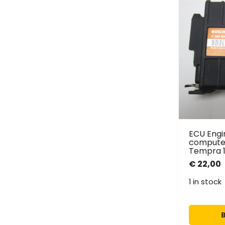
ECU Eng
computer
Tempra 1.
€
22,00
1 in stock