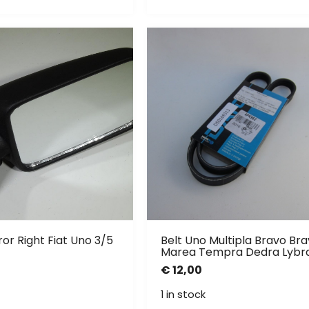
or Right Fiat Uno 3/5
Belt Uno Multipla Bravo Br
Marea Tempra Dedra Lybr
€
12,00
1 in stock