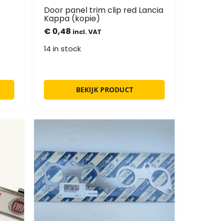
Door panel trim clip red Lancia
Kappa (kopie)
€
0,48
incl. VAT
14 in stock
BEKIJK PRODUCT