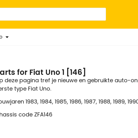
o
arts for Fiat Uno 1 [146]
p deze pagina tref je nieuwe en gebruikte auto-on
erste type Fiat Uno.
ouwjaren 1983, 1984, 1985, 1986, 1987, 1988, 1989, 1990,
hassis code ZFA146