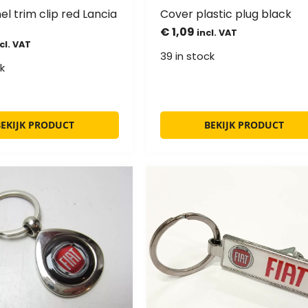
l trim clip red Lancia
Cover plastic plug black
€
1,09
incl. VAT
cl. VAT
39 in stock
k
BEKIJK PRODUCT
BEKIJK PRODUCT