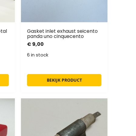
tal
Gasket inlet exhaust seicento
panda uno cinquecento
€
9,00
6 in stock
BEKIJK PRODUCT