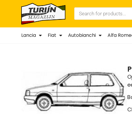
Lancia
Fiat
Autobianchi
Alfa Rome
P
O
e
B
C