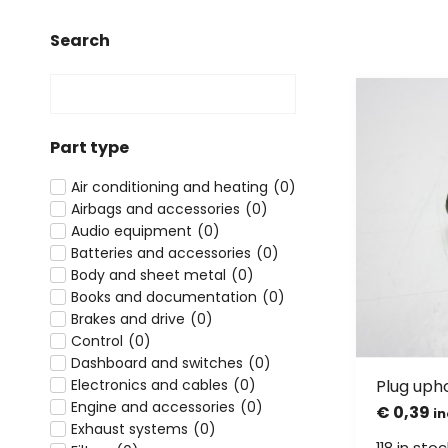
Search
Part type
Air conditioning and heating
(
0
)
Airbags and accessories
(
0
)
Audio equipment
(
0
)
Batteries and accessories
(
0
)
Body and sheet metal
(
0
)
Books and documentation
(
0
)
Brakes and drive
(
0
)
Control
(
0
)
Dashboard and switches
(
0
)
Electronics and cables
(
0
)
Plug uph
Engine and accessories
(
0
)
€
0,39
in
Exhaust systems
(
0
)
118 in stoc