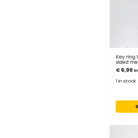
Key ring 
sided me
€
6,99
in
1 in stock