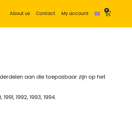
0
About us
Contact
My account
derdelen aan die toepasbaar zijn op het
 1991, 1992, 1993, 1994.