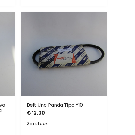
ava
Belt Uno Panda Tipo Y10
a
€
12,00
2 in stock