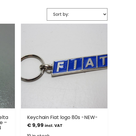
elta
Keychain Fiat logo 80s -NEW-
e –
€
9,99
incl. VAT
N
19 in stock