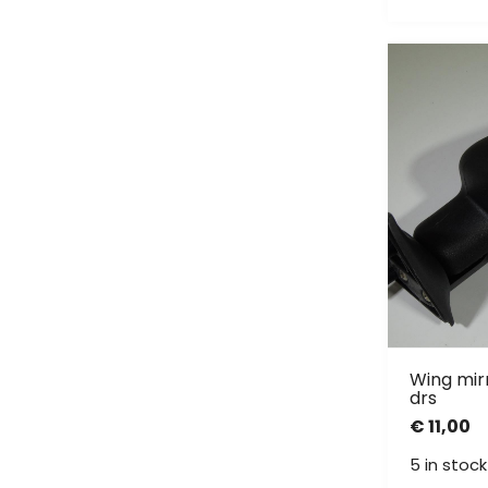
Wing mirr
drs
€
11,00
5 in stock