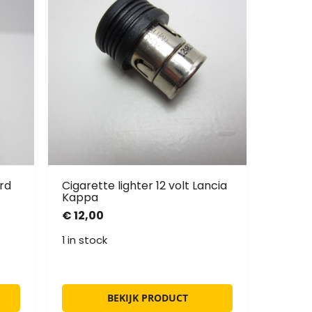
rd
Cigarette lighter 12 volt Lancia
Kappa
€
12,00
1 in stock
BEKIJK PRODUCT