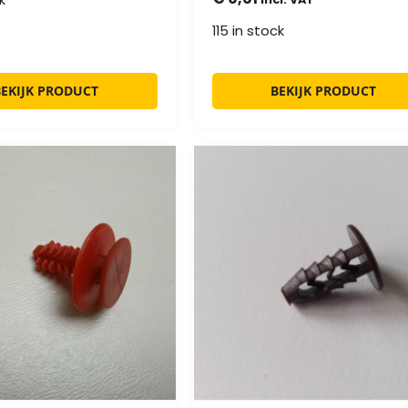
115 in stock
BEKIJK PRODUCT
BEKIJK PRODUCT