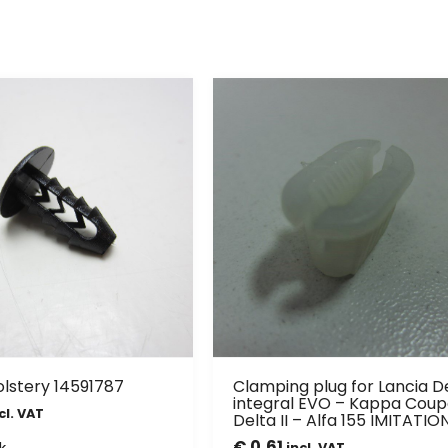
olstery 14591787
Clamping plug for Lancia D
integral EVO – Kappa Coup
cl. VAT
Delta II – Alfa 155 IMITATIO
€
0,61
k
incl. VAT