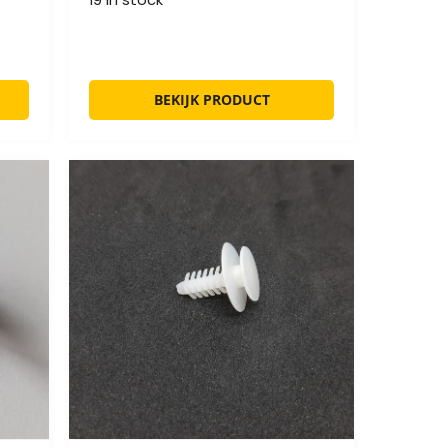
BEKIJK PRODUCT