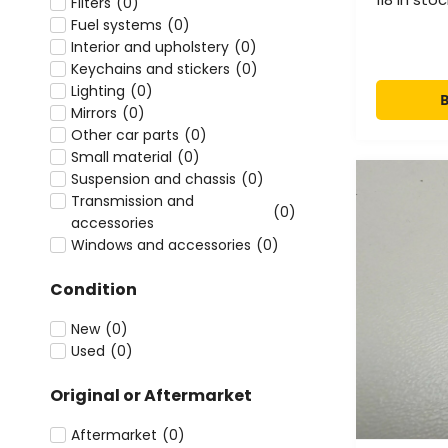
Filters
(
0
)
Fuel systems
(
0
)
Interior and upholstery
(
0
)
Keychains and stickers
(
0
)
Lighting
(
0
)
Mirrors
(
0
)
Other car parts
(
0
)
Small material
(
0
)
Suspension and chassis
(
0
)
Transmission and
(
0
)
accessories
Windows and accessories
(
0
)
Condition
New
(
0
)
Used
(
0
)
Original or Aftermarket
Aftermarket
(
0
)