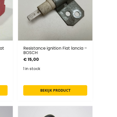
at
Resistance ignition Fiat lancia –
BOSCH
€
15,00
1 in stock
BEKIJK PRODUCT