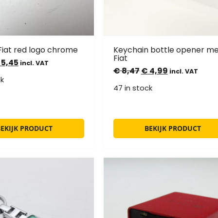
Fiat red logo chrome
Keychain bottle opener me
Fiat
5,45
incl. VAT
€
8,47
€
4,99
incl. VAT
ck
47 in stock
BEKIJK PRODUCT
BEKIJK PRODUCT