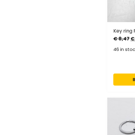
Key ring 
€
8,47
€
46 in sto