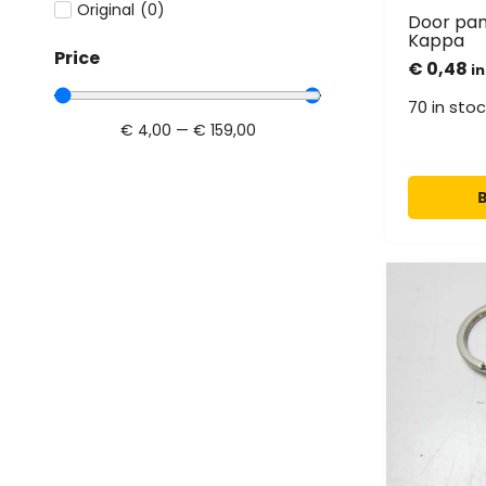
Original
(
0
)
Door pane
Kappa
Price
€
0,48
in
70 in stoc
€
4,00
—
€
159,00