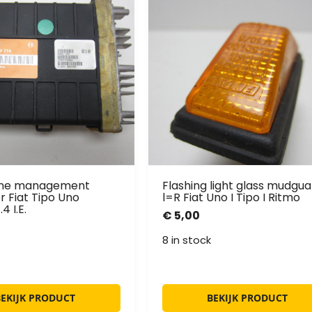
ine management
Flashing light glass mudgua
 Fiat Tipo Uno
l=R Fiat Uno I Tipo I Ritmo
4 I.E.
€
5,00
8 in stock
BEKIJK PRODUCT
BEKIJK PRODUCT