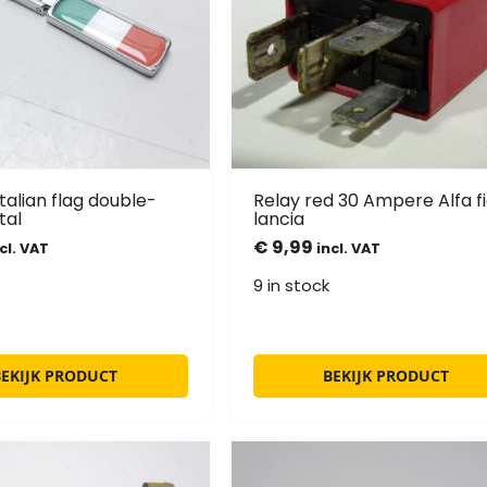
Italian flag double-
Relay red 30 Ampere Alfa fi
tal
lancia
€
9,99
cl. VAT
incl. VAT
9 in stock
BEKIJK PRODUCT
BEKIJK PRODUCT