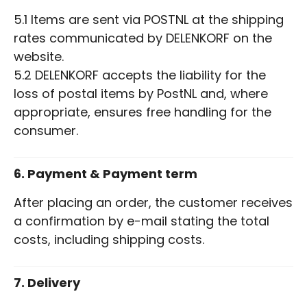
5.1 Items are sent via POSTNL at the shipping
rates communicated by DELENKORF on the
website.
5.2 DELENKORF accepts the liability for the
loss of postal items by PostNL and, where
appropriate, ensures free handling for the
consumer.
6. Payment & Payment term
After placing an order, the customer receives
a confirmation by e-mail stating the total
costs, including shipping costs.
7. Delivery