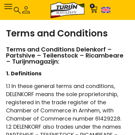
0
Terms and Conditions
Terms and Conditions Delenkorf –
Partshive – Teilenstock – Ricambeare
– Turijnmagazijn:
1. Definitions
1.1 In these general terms and conditions,
DELENKORF means the sole proprietorship,
registered in the trade register of the
Chamber of Commerce in Arnhem, with
Chamber of Commerce number 61429228.
1.2 DELENKORF also trades under the names
PARTSHIVE – TEILENSTOCK – RICAMBEARE –