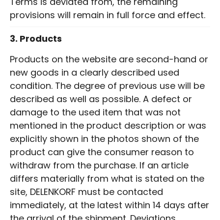
Terms is deviated from, the remaining
provisions will remain in full force and effect.
3. Products
Products on the website are second-hand or
new goods in a clearly described used
condition. The degree of previous use will be
described as well as possible. A defect or
damage to the used item that was not
mentioned in the product description or was
explicitly shown in the photos shown of the
product can give the consumer reason to
withdraw from the purchase. If an article
differs materially from what is stated on the
site, DELENKORF must be contacted
immediately, at the latest within 14 days after
the arrival of the shipment. Deviations