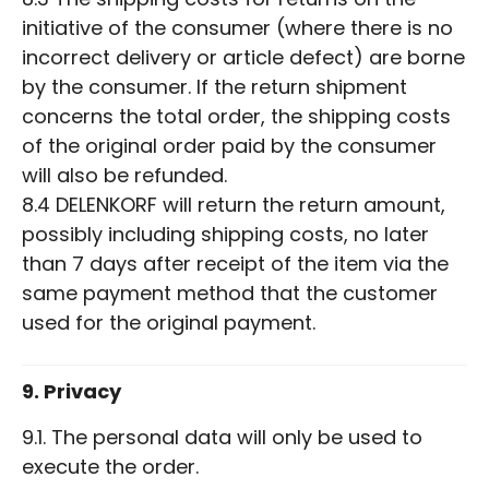
initiative of the consumer (where there is no
incorrect delivery or article defect) are borne
by the consumer. If the return shipment
concerns the total order, the shipping costs
of the original order paid by the consumer
will also be refunded.
8.4 DELENKORF will return the return amount,
possibly including shipping costs, no later
than 7 days after receipt of the item via the
same payment method that the customer
used for the original payment.
9. Privacy
9.1. The personal data will only be used to
execute the order.