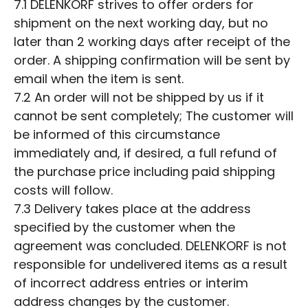
7.1 DELENKORF strives to offer orders for
shipment on the next working day, but no
later than 2 working days after receipt of the
order. A shipping confirmation will be sent by
email when the item is sent.
7.2 An order will not be shipped by us if it
cannot be sent completely; The customer will
be informed of this circumstance
immediately and, if desired, a full refund of
the purchase price including paid shipping
costs will follow.
7.3 Delivery takes place at the address
specified by the customer when the
agreement was concluded. DELENKORF is not
responsible for undelivered items as a result
of incorrect address entries or interim
address changes by the customer.