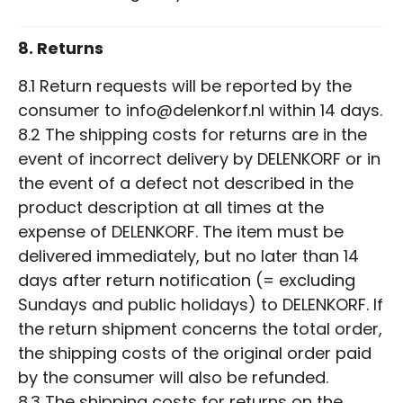
8. Returns
8.1 Return requests will be reported by the
consumer to info@delenkorf.nl within 14 days.
8.2 The shipping costs for returns are in the
event of incorrect delivery by DELENKORF or in
the event of a defect not described in the
product description at all times at the
expense of DELENKORF. The item must be
delivered immediately, but no later than 14
days after return notification (= excluding
Sundays and public holidays) to DELENKORF. If
the return shipment concerns the total order,
the shipping costs of the original order paid
by the consumer will also be refunded.
8.3 The shipping costs for returns on the