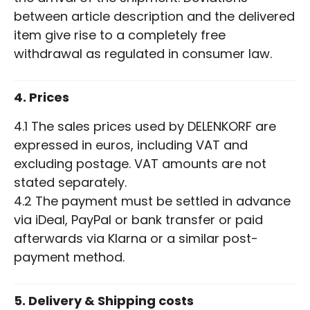
between article description and the delivered
item give rise to a completely free
withdrawal as regulated in consumer law.
4. Prices
4.1 The sales prices used by DELENKORF are
expressed in euros, including VAT and
excluding postage. VAT amounts are not
stated separately.
4.2 The payment must be settled in advance
via iDeal, PayPal or bank transfer or paid
afterwards via Klarna or a similar post-
payment method.
5. Delivery & Shipping costs