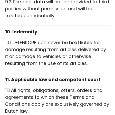
9.2 Personal data will not be provided to third
parties without permission and will be
treated confidentially.
10. Indemnity
10.1 DELENKORF can never be held liable for
damage resulting from articles delivered by
it or damage to vehicles or otherwise
resulting from the use of its articles.
11. Applicable law and competent court
11.1 All rights, obligations, offers, orders and
agreements to which these Terms and
Conditions apply are exclusively governed by
Dutch law.