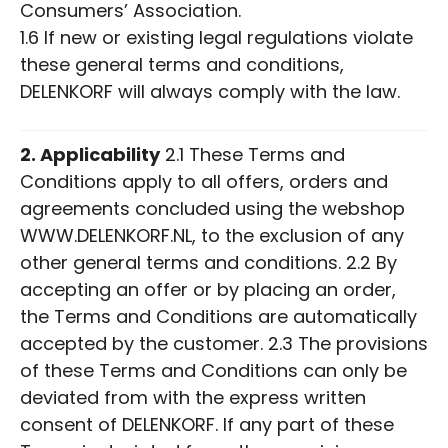
Consumers’ Association.
1.6 If new or existing legal regulations violate
these general terms and conditions,
DELENKORF will always comply with the law.
2. Applicability
2.1 These Terms and
Conditions apply to all offers, orders and
agreements concluded using the webshop
WWW.DELENKORF.NL, to the exclusion of any
other general terms and conditions. 2.2 By
accepting an offer or by placing an order,
the Terms and Conditions are automatically
accepted by the customer. 2.3 The provisions
of these Terms and Conditions can only be
deviated from with the express written
consent of DELENKORF. If any part of these