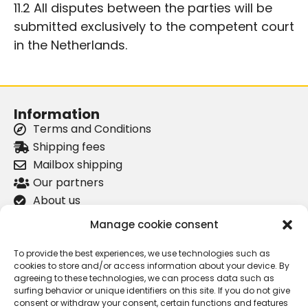
11.2 All disputes between the parties will be
submitted exclusively to the competent court
in the Netherlands.
Information
Terms and Conditions
Shipping fees
Mailbox shipping
Our partners
About us
Privacy Policy
Manage cookie consent
Product information
To provide the best experiences, we use technologies such as
Lancia Kappa Coupé center cap
cookies to store and/or access information about your device. By
agreeing to these technologies, we can process data such as
Lancia Delta Integrale door handle
surfing behavior or unique identifiers on this site. If you do not give
Lancia Kappa versnellingspook
consent or withdraw your consent, certain functions and features