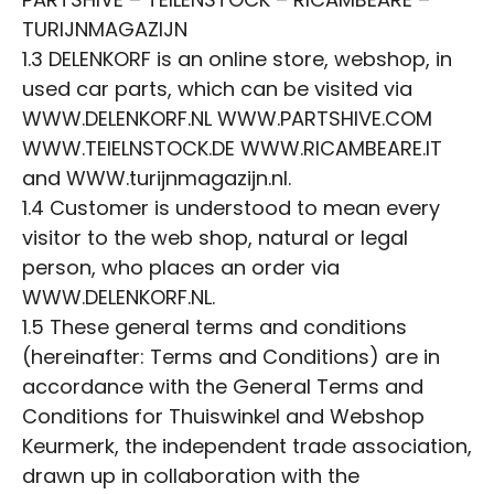
TURIJNMAGAZIJN
1.3 DELENKORF is an online store, webshop, in
used car parts, which can be visited via
WWW.DELENKORF.NL WWW.PARTSHIVE.COM
WWW.TEIELNSTOCK.DE WWW.RICAMBEARE.IT
and WWW.turijnmagazijn.nl.
1.4 Customer is understood to mean every
visitor to the web shop, natural or legal
person, who places an order via
WWW.DELENKORF.NL.
1.5 These general terms and conditions
(hereinafter: Terms and Conditions) are in
accordance with the General Terms and
Conditions for Thuiswinkel and Webshop
Keurmerk, the independent trade association,
drawn up in collaboration with the